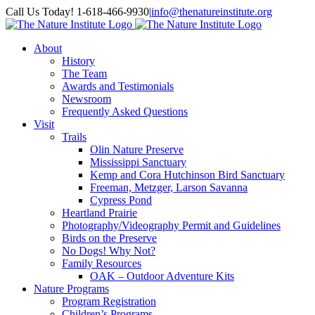
Skip
Facebook
Instagram
Call Us Today! 1-618-466-9930
|
info@thenatureinstitute.org
to
content
About
History
The Team
Awards and Testimonials
Newsroom
Frequently Asked Questions
Visit
Trails
Olin Nature Preserve
Mississippi Sanctuary
Kemp and Cora Hutchinson Bird Sanctuary
Freeman, Metzger, Larson Savanna
Cypress Pond
Heartland Prairie
Photography/Videography Permit and Guidelines
Birds on the Preserve
No Dogs! Why Not?
Family Resources
OAK – Outdoor Adventure Kits
Nature Programs
Program Registration
Children’s Programs