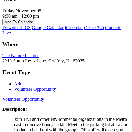
Friday November 08
9:00 am - 12:00 pm
Add To Calendar
Download ICS
Google Calendar
iCalendar
Office 365
Outlook
Live
Where
The Nature Institute
2213 South Levis Lane, Godfrey, IL, 62035
Event Type
Adult
Volunteer Opportunity
Volunteer Opportunity
Description:
Join TNI and other environmental organizations in the Metro-
east to remove honeysuckle. Meet in the parking lot at Talahi
Lodge to head out with the group. TNI staff will teach you