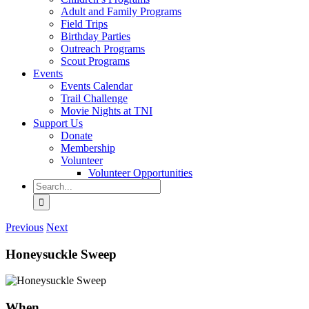
Adult and Family Programs
Field Trips
Birthday Parties
Outreach Programs
Scout Programs
Events
Events Calendar
Trail Challenge
Movie Nights at TNI
Support Us
Donate
Membership
Volunteer
Volunteer Opportunities
Search
for:
Previous
Next
Honeysuckle Sweep
When