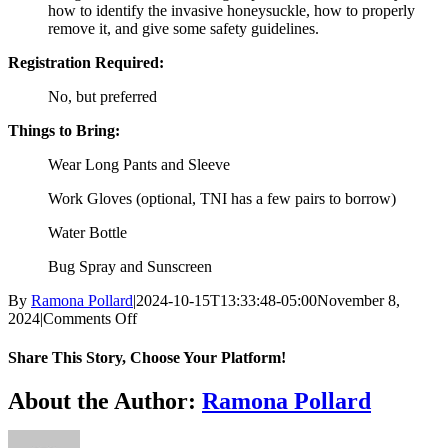
how to identify the invasive honeysuckle, how to properly
remove it, and give some safety guidelines.
Registration Required:
No, but preferred
Things to Bring:
Wear Long Pants and Sleeve
Work Gloves (optional, TNI has a few pairs to borrow)
Water Bottle
Bug Spray and Sunscreen
By
Ramona Pollard
|
2024-10-15T13:33:48-05:00
November 8,
on
2024
|
Comments Off
Honeysuckle
Sweep
Share This Story, Choose Your Platform!
Facebook
X
Reddit
LinkedIn
WhatsApp
Tumblr
Pinterest
Vk
Xing
Email
About the Author:
Ramona Pollard