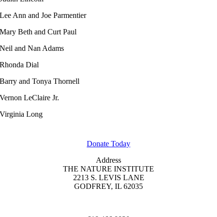
Lee Ann and Joe Parmentier
Mary Beth and Curt Paul
Neil and Nan Adams
Rhonda Dial
Barry and Tonya Thornell
Vernon LeClaire Jr.
Virginia Long
GET INVOLVED
Donate Today
Address
THE NATURE INSTITUTE
2213 S. LEVIS LANE
GODFREY, IL 62035