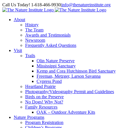
Skip
Facebook
Instagram
Call Us Today! 1-618-466-9930
|
info@thenatureinstitute.org
to
content
About
History
The Team
Awards and Testimonials
Newsroom
Frequently Asked Questions
Visit
Trails
Olin Nature Preserve
Mississippi Sanctuary
Kemp and Cora Hutchinson Bird Sanctuary
Freeman, Metzger, Larson Savanna
Cypress Pond
Heartland Prairie
Photography/Videography Permit and Guidelines
Birds on the Preserve
No Dogs! Why Not?
Family Resources
OAK – Outdoor Adventure Kits
Nature Programs
Program Registration
Children’s Programs