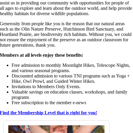
assist us in providing our community with opportunities for people of
all ages to explore and learn about the outdoor world, and help provide
healthy habitats for diverse wildlife populations.
Generosity from people like you is the reason that our natural areas
such as the Olin Nature Preserve, Hutchinson Bird Sanctuary, and
Heartland Prairie, are biodiversity rich habitats. Without you, we could
not ensure the enjoyment of the preserve as an outdoor classroom for
future generations, thank you.
Members at all levels enjoy these benefits:
Free admission to monthly Moonlight Hikes, Telescope Nights,
and various seasonal programs.
Discounted admission to various TNI programs such as Yoga +
Hike, Owl Prowl, and Guided Winter Hikes.
Invitations to Members Only Events.
Valuable savings on education classes, workshops, and family
programs
Free subscription to the member e-news
Find the Membership Level that is right for you!