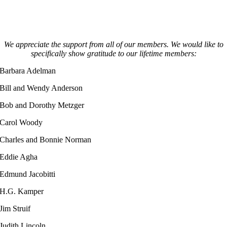
We appreciate the support from all of our members. We would like to
specifically show gratitude to our lifetime members:
Barbara Adelman
Bill and Wendy Anderson
Bob and Dorothy Metzger
Carol Woody
Charles and Bonnie Norman
Eddie Agha
Edmund Jacobitti
H.G. Kamper
Jim Struif
Judith Lincoln