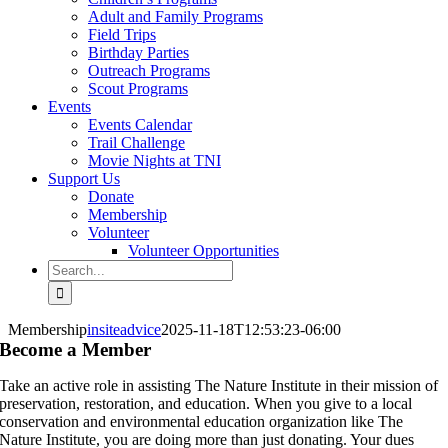
Adult and Family Programs
Field Trips
Birthday Parties
Outreach Programs
Scout Programs
Events
Events Calendar
Trail Challenge
Movie Nights at TNI
Support Us
Donate
Membership
Volunteer
Volunteer Opportunities
Search
for:
Membership
insiteadvice
2025-11-18T12:53:23-06:00
Become a Member
Take an active role in assisting The Nature Institute in their mission of
preservation, restoration, and education. When you give to a local
conservation and environmental education organization like The
Nature Institute, you are doing more than just donating. Your dues