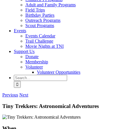
Adult and Family Programs
Field Trips
Birthday Parties
Outreach Programs
Scout Programs
Events
Events Calendar
Trail Challenge
Movie Nights at TNI
Support Us
Donate
Membership
Volunteer
Volunteer Opportunities
Search
for:
Previous
Next
Tiny Trekkers: Astronomical Adventures
When