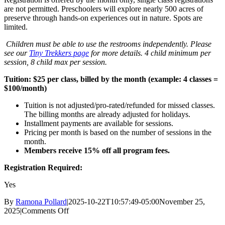
are not permitted. Preschoolers will explore nearly 500 acres of
preserve through hands-on experiences out in nature. Spots are
limited.
Children must be able to use the restrooms independently. Please
see our
Tiny Trekkers page
for more details. 4 child minimum per
session, 8 child max per session.
Tuition: $25 per class, billed by the month (example: 4 classes =
$100/month)
Tuition is not adjusted/pro-rated/refunded for missed classes.
The billing months are already adjusted for holidays.
Installment payments are available for sessions.
Pricing per month is based on the number of sessions in the
month.
Members receive 15% off all program fees.
Registration Required:
Yes
By
Ramona Pollard
|
2025-10-22T10:57:49-05:00
November 25,
on
2025
|
Comments Off
Tiny