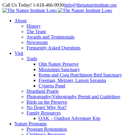
Skip
Facebook
Instagram
Call Us Today! 1-618-466-9930
|
info@thenatureinstitute.org
to
content
About
History
The Team
Awards and Testimonials
Newsroom
Frequently Asked Questions
Visit
Trails
Olin Nature Preserve
Mississippi Sanctuary
Kemp and Cora Hutchinson Bird Sanctuary
Freeman, Metzger, Larson Savanna
Cypress Pond
Heartland Prairie
Photography/Videography Permit and Guidelines
Birds on the Preserve
No Dogs! Why Not?
Family Resources
OAK – Outdoor Adventure Kits
Nature Programs
Program Registration
Children’s Programs