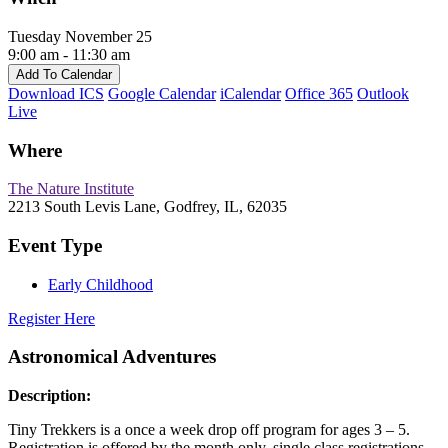
Tuesday November 25
9:00 am - 11:30 am
Add To Calendar
Download ICS
Google Calendar
iCalendar
Office 365
Outlook
Live
Where
The Nature Institute
2213 South Levis Lane, Godfrey, IL, 62035
Event Type
Early Childhood
Register Here
Astronomical Adventures
Description:
Tiny Trekkers is a once a week drop off program for ages 3 – 5.
Registration is offered by the month only, single class registrations