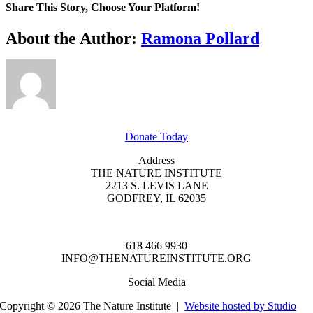
Trekkers:
Share This Story, Choose Your Platform!
Astronomical
Adventures
Facebook
X
Reddit
LinkedIn
WhatsApp
Tumblr
Pinterest
Vk
Xing
Email
About the Author:
Ramona Pollard
GET INVOLVED
Donate Today
Address
THE NATURE INSTITUTE
2213 S. LEVIS LANE
GODFREY, IL 62035
618 466 9930
INFO@THENATUREINSTITUTE.ORG
Social Media
Copyright © 2026 The Nature Institute |
Website hosted by Studio