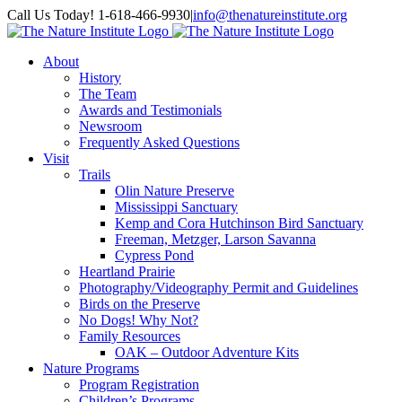
Skip
Facebook
Instagram
Call Us Today! 1-618-466-9930
|
info@thenatureinstitute.org
to
content
About
History
The Team
Awards and Testimonials
Newsroom
Frequently Asked Questions
Visit
Trails
Olin Nature Preserve
Mississippi Sanctuary
Kemp and Cora Hutchinson Bird Sanctuary
Freeman, Metzger, Larson Savanna
Cypress Pond
Heartland Prairie
Photography/Videography Permit and Guidelines
Birds on the Preserve
No Dogs! Why Not?
Family Resources
OAK – Outdoor Adventure Kits
Nature Programs
Program Registration
Children’s Programs