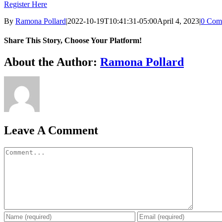
Register Here
By
Ramona Pollard
|
2022-10-19T10:41:31-05:00
April 4, 2023
|
0 Com
Share This Story, Choose Your Platform!
Facebook
X
Reddit
LinkedIn
WhatsApp
Tumblr
Pinterest
Vk
Xing
Email
About the Author:
Ramona Pollard
Leave A Comment
Comment