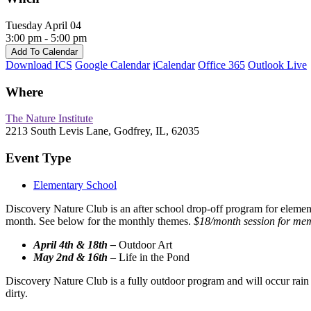
Tuesday April 04
3:00 pm - 5:00 pm
Add To Calendar
Download ICS
Google Calendar
iCalendar
Office 365
Outlook Live
Where
The Nature Institute
2213 South Levis Lane, Godfrey, IL, 62035
Event Type
Elementary School
Discovery Nature Club is an after school drop-off program for elementa
month. See below for the monthly themes.
$18/month session for mem
April 4th & 18th –
Outdoor Art
May 2nd & 16th
–
Life in the Pond
Discovery Nature Club is a fully outdoor program and will occur rain o
dirty.