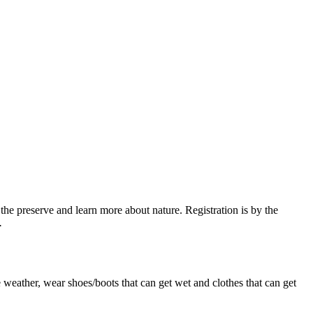
the preserve and learn more about nature. Registration is by the
.
e weather, wear shoes/boots that can get wet and clothes that can get