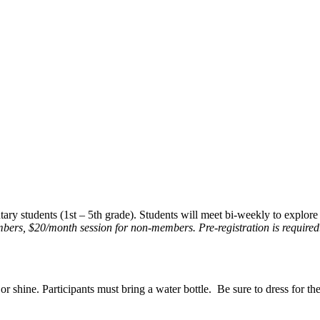
ry students (1st – 5th grade). Students will meet bi-weekly to explore 
bers, $20/month session for non-members. Pre-registration is required
r shine. Participants must bring a water bottle. Be sure to dress for th