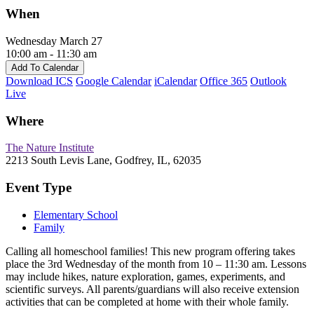
When
Wednesday March 27
10:00 am - 11:30 am
Add To Calendar
Download ICS
Google Calendar
iCalendar
Office 365
Outlook
Live
Where
The Nature Institute
2213 South Levis Lane, Godfrey, IL, 62035
Event Type
Elementary School
Family
Calling all homeschool families! This new program offering takes
place the 3rd Wednesday of the month from 10 – 11:30 am. Lessons
may include hikes, nature exploration, games, experiments, and
scientific surveys. All parents/guardians will also receive extension
activities that can be completed at home with their whole family.