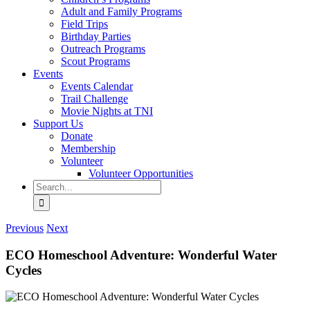
Adult and Family Programs
Field Trips
Birthday Parties
Outreach Programs
Scout Programs
Events
Events Calendar
Trail Challenge
Movie Nights at TNI
Support Us
Donate
Membership
Volunteer
Volunteer Opportunities
Search
for:
Previous
Next
ECO Homeschool Adventure: Wonderful Water
Cycles