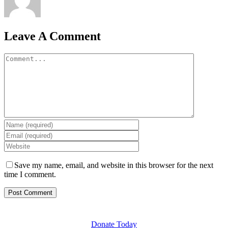
Leave A Comment
Comment
Save my name, email, and website in this browser for the next
time I comment.
GET INVOLVED
Donate Today