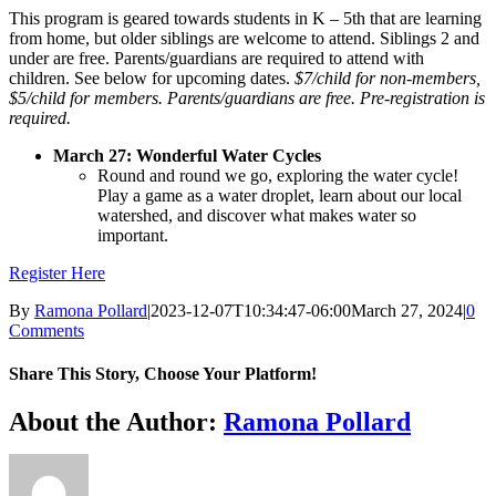
This program is geared towards students in K – 5th that are learning
from home, but older siblings are welcome to attend. Siblings 2 and
under are free. Parents/guardians are required to attend with
children.
See below for upcoming dates.
$7/child for non-members,
$5/child for members. Parents/guardians are free. Pre-registration is
required.
March 27
: Wonderful Water Cycles
Round and round we go, exploring the water cycle!
Play a game as a water droplet, learn about our local
watershed, and discover what makes water so
important.
Register Here
By
Ramona Pollard
|
2023-12-07T10:34:47-06:00
March 27, 2024
|
0
Comments
Share This Story, Choose Your Platform!
Facebook
X
Reddit
LinkedIn
WhatsApp
Tumblr
Pinterest
Vk
Xing
Email
About the Author:
Ramona Pollard