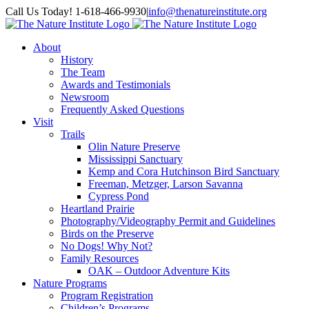
Skip
Facebook
Instagram
Call Us Today! 1-618-466-9930
|
info@thenatureinstitute.org
to
content
About
History
The Team
Awards and Testimonials
Newsroom
Frequently Asked Questions
Visit
Trails
Olin Nature Preserve
Mississippi Sanctuary
Kemp and Cora Hutchinson Bird Sanctuary
Freeman, Metzger, Larson Savanna
Cypress Pond
Heartland Prairie
Photography/Videography Permit and Guidelines
Birds on the Preserve
No Dogs! Why Not?
Family Resources
OAK – Outdoor Adventure Kits
Nature Programs
Program Registration
Children’s Programs