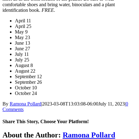
comfortable shoes and bring water, binoculars and a plant
identification book.
FREE.
April 11
April 25
May 9
May 23
June 13
June 27
July 11
July 25
August 8
August 22
September 12
September 26
October 10
October 24
By
Ramona Pollard
|
2023-03-08T13:03:08-06:00
July 11, 2023
|
0
Comments
Share This Story, Choose Your Platform!
Facebook
X
Reddit
LinkedIn
WhatsApp
Tumblr
Pinterest
Vk
Xing
Email
About the Author:
Ramona Pollard