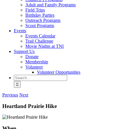
Adult and Family Programs
Field Trips
Birthday Parties
Outreach Programs
Scout Programs
Events
Events Calendar
Trail Challenge
Movie Nights at TNI
Support Us
Donate
Membership
Volunteer
Volunteer Opportunities
Search
for:
Previous
Next
Heartland Prairie Hike
When