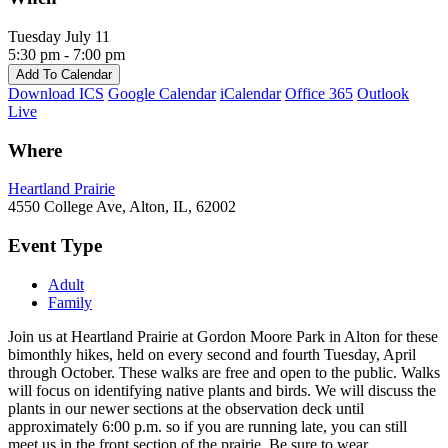
Tuesday July 11
5:30 pm - 7:00 pm
Add To Calendar
Download ICS
Google Calendar
iCalendar
Office 365
Outlook
Live
Where
Heartland Prairie
4550 College Ave, Alton, IL, 62002
Event Type
Adult
Family
Join us at Heartland Prairie at Gordon Moore Park in Alton for these
bimonthly hikes, held on every second and fourth Tuesday, April
through October. These walks are free and open to the public. Walks
will focus on identifying native plants and birds. We will discuss the
plants in our newer sections at the observation deck until
approximately 6:00 p.m. so if you are running late, you can still
meet us in the front section of the prairie. Be sure to wear