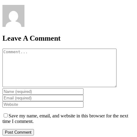
Leave A Comment
Comment
Save my name, email, and website in this browser for the next
time I comment.