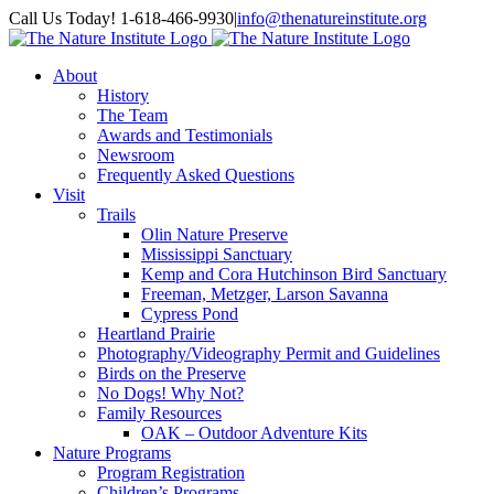
Skip
Facebook
Instagram
Call Us Today! 1-618-466-9930
|
info@thenatureinstitute.org
to
content
About
History
The Team
Awards and Testimonials
Newsroom
Frequently Asked Questions
Visit
Trails
Olin Nature Preserve
Mississippi Sanctuary
Kemp and Cora Hutchinson Bird Sanctuary
Freeman, Metzger, Larson Savanna
Cypress Pond
Heartland Prairie
Photography/Videography Permit and Guidelines
Birds on the Preserve
No Dogs! Why Not?
Family Resources
OAK – Outdoor Adventure Kits
Nature Programs
Program Registration
Children’s Programs