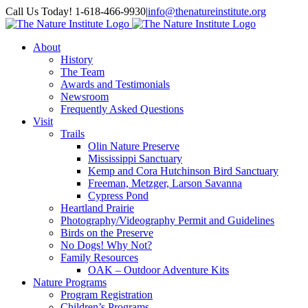
Skip
Facebook
Instagram
Call Us Today! 1-618-466-9930
|
info@thenatureinstitute.org
to
content
About
History
The Team
Awards and Testimonials
Newsroom
Frequently Asked Questions
Visit
Trails
Olin Nature Preserve
Mississippi Sanctuary
Kemp and Cora Hutchinson Bird Sanctuary
Freeman, Metzger, Larson Savanna
Cypress Pond
Heartland Prairie
Photography/Videography Permit and Guidelines
Birds on the Preserve
No Dogs! Why Not?
Family Resources
OAK – Outdoor Adventure Kits
Nature Programs
Program Registration
Children’s Programs