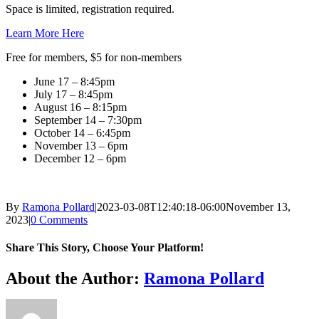
Space is limited, registration required.
Learn More Here
Free for members, $5 for non-members
June 17 – 8:45pm
July 17 – 8:45pm
August 16 – 8:15pm
September 14 – 7:30pm
October 14 – 6:45pm
November 13 – 6pm
December 12 – 6pm
By
Ramona Pollard
|
2023-03-08T12:40:18-06:00
November 13,
2023
|
0 Comments
Share This Story, Choose Your Platform!
Facebook
X
Reddit
LinkedIn
WhatsApp
Tumblr
Pinterest
Vk
Xing
Email
About the Author:
Ramona Pollard