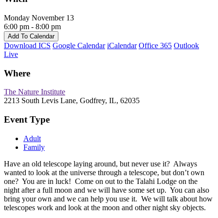
Monday November 13
6:00 pm - 8:00 pm
Add To Calendar
Download ICS
Google Calendar
iCalendar
Office 365
Outlook
Live
Where
The Nature Institute
2213 South Levis Lane, Godfrey, IL, 62035
Event Type
Adult
Family
Have an old telescope laying around, but never use it? Always
wanted to look at the universe through a telescope, but don’t own
one? You are in luck! Come on out to the Talahi Lodge on the
night after a full moon and we will have some set up. You can also
bring your own and we can help you use it. We will talk about how
telescopes work and look at the moon and other night sky objects.