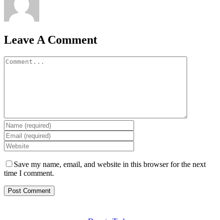
Leave A Comment
Comment
Save my name, email, and website in this browser for the next
time I comment.
GET INVOLVED