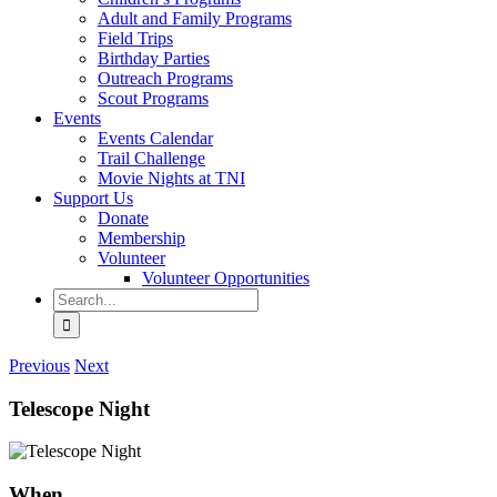
Adult and Family Programs
Field Trips
Birthday Parties
Outreach Programs
Scout Programs
Events
Events Calendar
Trail Challenge
Movie Nights at TNI
Support Us
Donate
Membership
Volunteer
Volunteer Opportunities
Search
for:
Previous
Next
Telescope Night
When