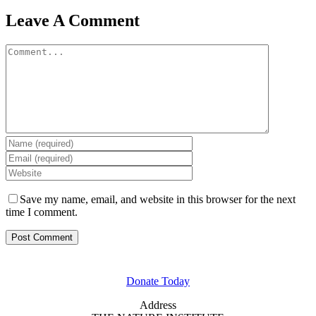
Leave A Comment
Comment
Save my name, email, and website in this browser for the next
time I comment.
GET INVOLVED
Donate Today
Address