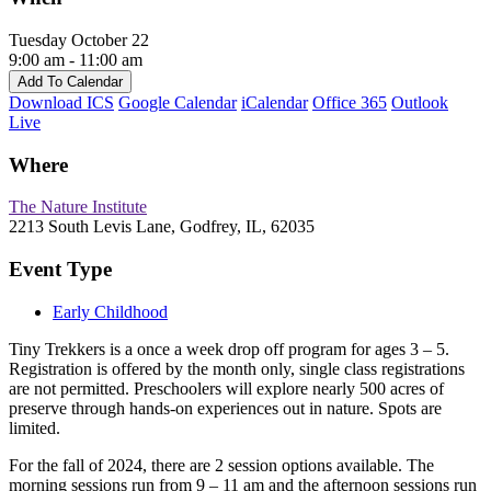
Tuesday October 22
9:00 am - 11:00 am
Add To Calendar
Download ICS
Google Calendar
iCalendar
Office 365
Outlook
Live
Where
The Nature Institute
2213 South Levis Lane, Godfrey, IL, 62035
Event Type
Early Childhood
Tiny Trekkers is a once a week drop off program for ages 3 – 5.
Registration is offered by the month only, single class registrations
are not permitted. Preschoolers will explore nearly 500 acres of
preserve through hands-on experiences out in nature. Spots are
limited.
For the fall of 2024, there are 2 session options available. The
morning sessions run from 9 – 11 am and the afternoon sessions run