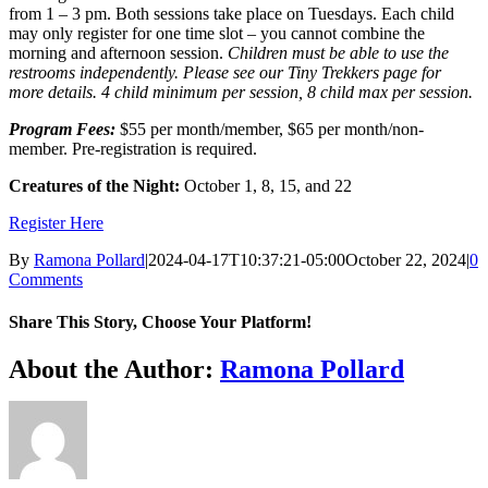
from 1 – 3 pm. Both sessions take place on Tuesdays. Each child
may only register for one time slot – you cannot combine the
morning and afternoon session.
Children must be able to use the
restrooms independently. Please see our Tiny Trekkers page for
more details. 4 child minimum per session, 8 child max per session.
Program Fees:
$55 per month/member, $65 per month/non-
member. Pre-registration is required.
Creatures of the Night:
October 1, 8, 15, and 22
Register Here
By
Ramona Pollard
|
2024-04-17T10:37:21-05:00
October 22, 2024
|
0
Comments
Share This Story, Choose Your Platform!
Facebook
X
Reddit
LinkedIn
WhatsApp
Tumblr
Pinterest
Vk
Xing
Email
About the Author:
Ramona Pollard