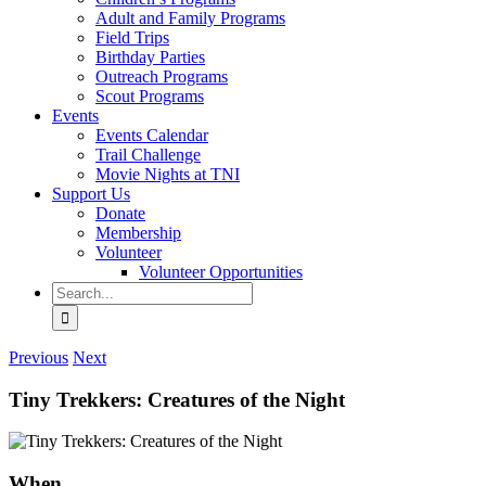
Adult and Family Programs
Field Trips
Birthday Parties
Outreach Programs
Scout Programs
Events
Events Calendar
Trail Challenge
Movie Nights at TNI
Support Us
Donate
Membership
Volunteer
Volunteer Opportunities
Search
for:
Previous
Next
Tiny Trekkers: Creatures of the Night
When