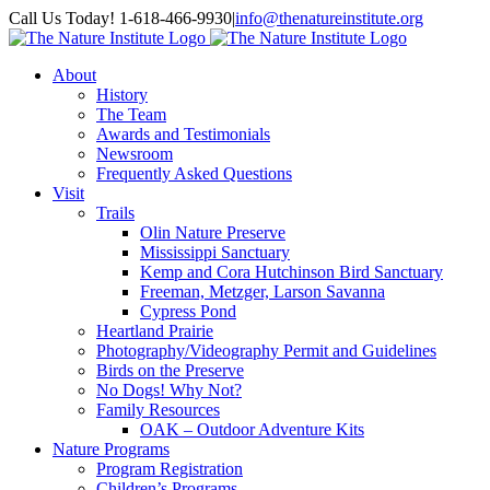
Skip
Facebook
Instagram
Call Us Today! 1-618-466-9930
|
info@thenatureinstitute.org
to
content
About
History
The Team
Awards and Testimonials
Newsroom
Frequently Asked Questions
Visit
Trails
Olin Nature Preserve
Mississippi Sanctuary
Kemp and Cora Hutchinson Bird Sanctuary
Freeman, Metzger, Larson Savanna
Cypress Pond
Heartland Prairie
Photography/Videography Permit and Guidelines
Birds on the Preserve
No Dogs! Why Not?
Family Resources
OAK – Outdoor Adventure Kits
Nature Programs
Program Registration
Children’s Programs