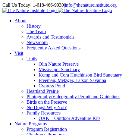
Skip
Facebook
Instagram
Call Us Today! 1-618-466-9930
|
info@thenatureinstitute.org
to
content
About
History
The Team
Awards and Testimonials
Newsroom
Frequently Asked Questions
Visit
Trails
Olin Nature Preserve
Mississippi Sanctuary
Kemp and Cora Hutchinson Bird Sanctuary
Freeman, Metzger, Larson Savanna
Cypress Pond
Heartland Prairie
Photography/Videography Permit and Guidelines
Birds on the Preserve
No Dogs! Why Not?
Family Resources
OAK – Outdoor Adventure Kits
Nature Programs
Program Registration
Children’s Programs