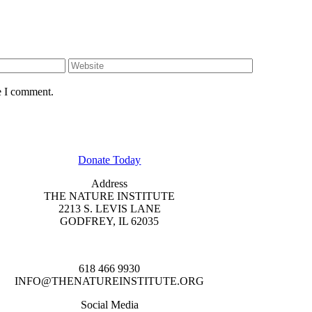
e I comment.
GET INVOLVED
Donate Today
Address
THE NATURE INSTITUTE
2213 S. LEVIS LANE
GODFREY, IL 62035
618 466 9930
INFO@THENATUREINSTITUTE.ORG
Social Media