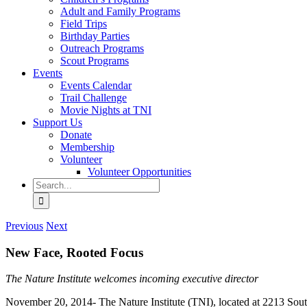
Adult and Family Programs
Field Trips
Birthday Parties
Outreach Programs
Scout Programs
Events
Events Calendar
Trail Challenge
Movie Nights at TNI
Support Us
Donate
Membership
Volunteer
Volunteer Opportunities
Search
for:
Previous
Next
New Face, Rooted Focus
The Nature Institute welcomes incoming executive director
November 20, 2014- The Nature Institute (TNI), located at 2213 South