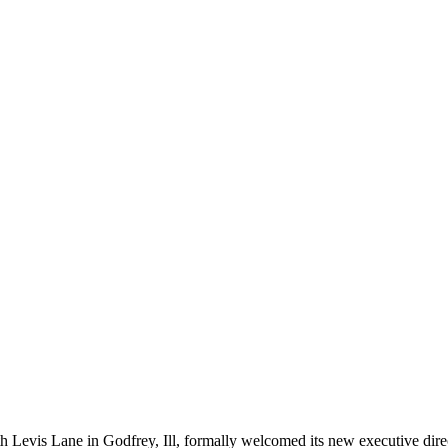
 Levis Lane in Godfrey, Ill, formally welcomed its new executive dire