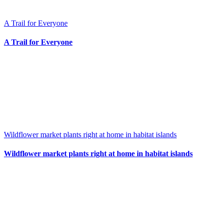
A Trail for Everyone
A Trail for Everyone
Wildflower market plants right at home in habitat islands
Wildflower market plants right at home in habitat islands