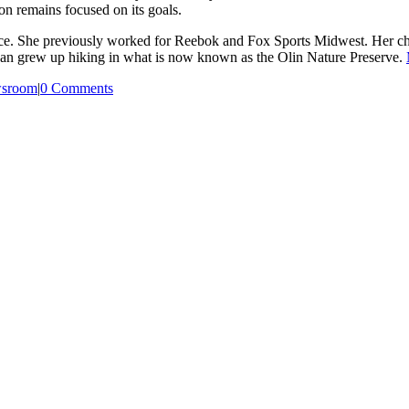
on remains focused on its goals.
e. She previously worked for Reebok and Fox Sports Midwest. Her ch
oan grew up hiking in what is now known as the Olin Nature Preserve.
sroom
|
0 Comments