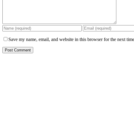
Save my name, email, and website in this browser for the next tim