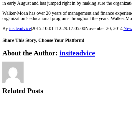
in early August and has jumped right in by making sure the organizati
Walker-Moan has over 20 years of management and finance experienc
organization’s educational programs throughout the years. Walker-M
By
insiteadvice
|
2015-10-01T12:29:17-05:00
November 20, 2014
|
New
Share This Story, Choose Your Platform!
Facebook
X
Reddit
LinkedIn
WhatsApp
Tumblr
Pinterest
Vk
Xing
Email
About the Author:
insiteadvice
Related Posts