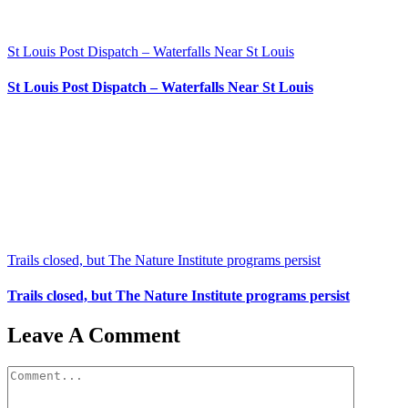
St Louis Post Dispatch – Waterfalls Near St Louis
St Louis Post Dispatch – Waterfalls Near St Louis
Trails closed, but The Nature Institute programs persist
Trails closed, but The Nature Institute programs persist
Leave A Comment
Comment