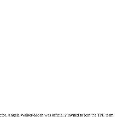
ctor. Angela Walker-Moan was officially invited to join the TNI team