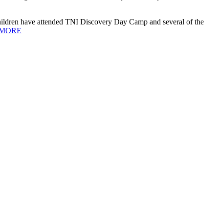
ildren have attended TNI Discovery Day Camp and several of the
MORE