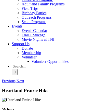
Adult and Family Programs
Field Trips
Birthday Parties
Outreach Programs
Scout Programs
Events
Events Calendar
Trail Challenge
Movie Nights at TNI
Support Us
Donate
Membership
Volunteer
Volunteer Opportunities
Search
for:
Previous
Next
Heartland Prairie Hike
When