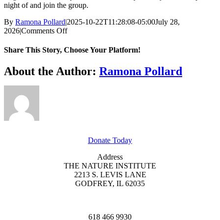
night of and join the group.
By
Ramona Pollard
|
2025-10-22T11:28:08-05:00
July 28,
on
2026
|
Comments Off
Heartland
Prairie
Share This Story, Choose Your Platform!
Hike
Facebook
X
Reddit
LinkedIn
WhatsApp
Tumblr
Pinterest
Vk
Xing
Email
About the Author:
Ramona Pollard
GET INVOLVED
Donate Today
Address
THE NATURE INSTITUTE
2213 S. LEVIS LANE
GODFREY, IL 62035
618 466 9930