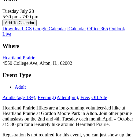
Tuesday July 28
5:30 pm - 7:00 pm
Add To Calendar
Download ICS
Google Calendar
iCalendar
Office 365
Outlook
Live
Where
Heartland Prairie
4550 College Ave, Alton, IL, 62002
Event Type
Adult
Adults (age 18+)
,
Evening (After 4pm)
,
Free
,
Off-Site
Heartland Prairie Hikes are a long-running volunteer-led hike at
Heartland Prairie at Gordon Moore Park in Alton. Join other prairie
enthusiasts on the 2nd and 4th Tuesday each month April – October
at 5:30 pm for a leisurely hike around Heartland Prairie.
Registration is not required for this event, you can just show up the