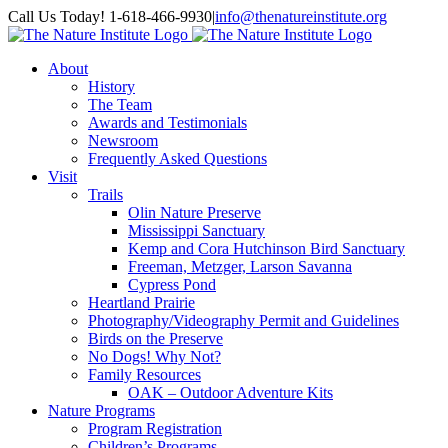
Skip
Facebook
Instagram
Call Us Today! 1-618-466-9930
|
info@thenatureinstitute.org
to
content
About
History
The Team
Awards and Testimonials
Newsroom
Frequently Asked Questions
Visit
Trails
Olin Nature Preserve
Mississippi Sanctuary
Kemp and Cora Hutchinson Bird Sanctuary
Freeman, Metzger, Larson Savanna
Cypress Pond
Heartland Prairie
Photography/Videography Permit and Guidelines
Birds on the Preserve
No Dogs! Why Not?
Family Resources
OAK – Outdoor Adventure Kits
Nature Programs
Program Registration
Children’s Programs