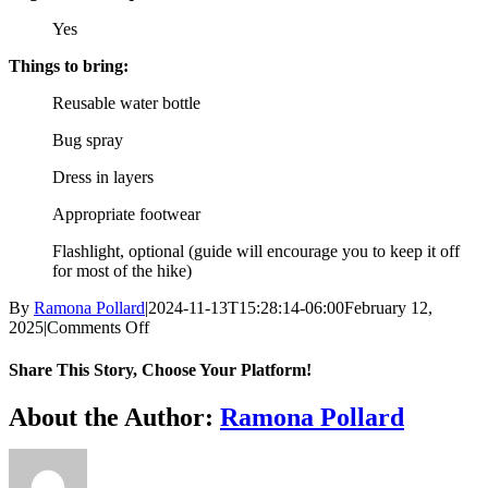
Yes
Things to bring:
Reusable water bottle
Bug spray
Dress in layers
Appropriate footwear
Flashlight, optional (guide will encourage you to keep it off
for most of the hike)
By
Ramona Pollard
|
2024-11-13T15:28:14-06:00
February 12,
on
2025
|
Comments Off
Moonlight
Hike
Share This Story, Choose Your Platform!
Facebook
X
Reddit
LinkedIn
WhatsApp
Tumblr
Pinterest
Vk
Xing
Email
About the Author:
Ramona Pollard