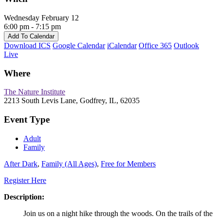
Wednesday February 12
6:00 pm - 7:15 pm
Add To Calendar
Download ICS
Google Calendar
iCalendar
Office 365
Outlook
Live
Where
The Nature Institute
2213 South Levis Lane, Godfrey, IL, 62035
Event Type
Adult
Family
After Dark
,
Family (All Ages)
,
Free for Members
Register Here
Description:
Join us on a night hike through the woods. On the trails of the