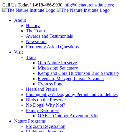
Skip
Facebook
Instagram
Call Us Today! 1-618-466-9930
|
info@thenatureinstitute.org
to
content
About
History
The Team
Awards and Testimonials
Newsroom
Frequently Asked Questions
Visit
Trails
Olin Nature Preserve
Mississippi Sanctuary
Kemp and Cora Hutchinson Bird Sanctuary
Freeman, Metzger, Larson Savanna
Cypress Pond
Heartland Prairie
Photography/Videography Permit and Guidelines
Birds on the Preserve
No Dogs! Why Not?
Family Resources
OAK – Outdoor Adventure Kits
Nature Programs
Program Registration
Children’s Programs