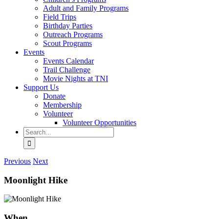
Adult and Family Programs
Field Trips
Birthday Parties
Outreach Programs
Scout Programs
Events
Events Calendar
Trail Challenge
Movie Nights at TNI
Support Us
Donate
Membership
Volunteer
Volunteer Opportunities
Search
for:
Previous
Next
Moonlight Hike
When