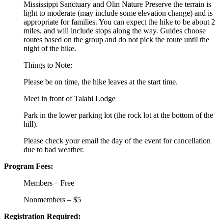
Mississippi Sanctuary and Olin Nature Preserve the terrain is
light to moderate (may include some elevation change) and is
appropriate for families. You can expect the hike to be about 2
miles, and will include stops along the way. Guides choose
routes based on the group and do not pick the route until the
night of the hike.
Things to Note:
Please be on time, the hike leaves at the start time.
Meet in front of Talahi Lodge
Park in the lower parking lot (the rock lot at the bottom of the
hill).
Please check your email the day of the event for cancellation
due to bad weather.
Program Fees:
Members – Free
Nonmembers – $5
Registration Required: