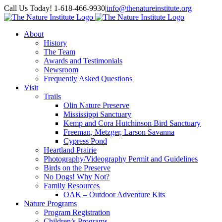
Skip
Facebook
Instagram
Call Us Today! 1-618-466-9930
|
info@thenatureinstitute.org
to
content
About
History
The Team
Awards and Testimonials
Newsroom
Frequently Asked Questions
Visit
Trails
Olin Nature Preserve
Mississippi Sanctuary
Kemp and Cora Hutchinson Bird Sanctuary
Freeman, Metzger, Larson Savanna
Cypress Pond
Heartland Prairie
Photography/Videography Permit and Guidelines
Birds on the Preserve
No Dogs! Why Not?
Family Resources
OAK – Outdoor Adventure Kits
Nature Programs
Program Registration
Children’s Programs