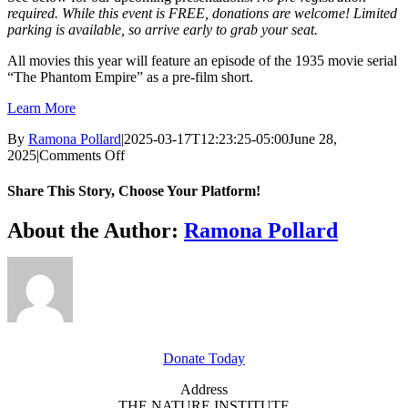
required. While this event is FREE, donations are welcome! Limited
parking is available, so arrive early to grab your seat.
All movies this year will feature an episode of the 1935 movie serial
“The Phantom Empire” as a pre-film short.
Learn More
By
Ramona Pollard
|
2025-03-17T12:23:25-05:00
June 28,
on
2025
|
Comments Off
Classic
Flicks
Share This Story, Choose Your Platform!
–
Frankenweenie
Facebook
X
Reddit
LinkedIn
WhatsApp
Tumblr
Pinterest
Vk
Xing
Email
About the Author:
Ramona Pollard
GET INVOLVED
Donate Today
Address
THE NATURE INSTITUTE