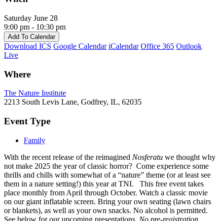
Saturday June 28
9:00 pm - 10:30 pm
Add To Calendar
Download ICS
Google Calendar
iCalendar
Office 365
Outlook
Live
Where
The Nature Institute
2213 South Levis Lane, Godfrey, IL, 62035
Event Type
Family
With the recent release of the reimagined
Nosferatu
we thought why
not make 2025 the year of classic horror? Come experience some
thrills and chills with somewhat of a “nature” theme (or at least see
them in a nature setting!) this year at TNI.
This free event takes
place monthly from April through October. Watch a classic movie
on our giant inflatable screen. Bring your own seating (lawn chairs
or blankets), as well as your own snacks. No alcohol is permitted.
See below for our upcoming presentations.
No pre-registration