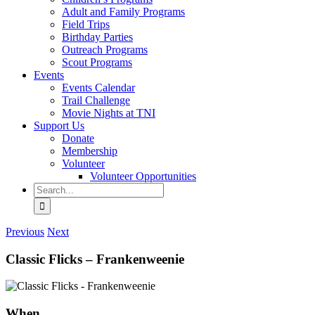
Adult and Family Programs
Field Trips
Birthday Parties
Outreach Programs
Scout Programs
Events
Events Calendar
Trail Challenge
Movie Nights at TNI
Support Us
Donate
Membership
Volunteer
Volunteer Opportunities
Search
for:
Previous
Next
Classic Flicks – Frankenweenie
When