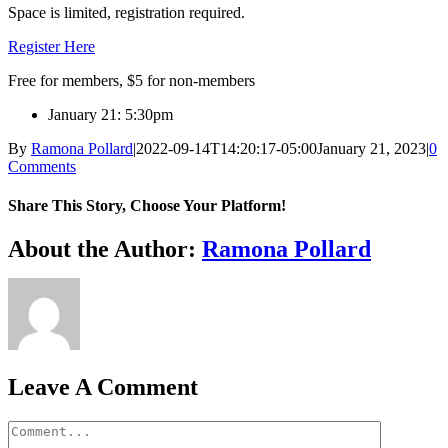
Space is limited, registration required.
Register Here
Free for members, $5 for non-members
January 21: 5:30pm
By
Ramona Pollard
|
2022-09-14T14:20:17-05:00
January 21, 2023
|
0
Comments
Share This Story, Choose Your Platform!
Facebook
X
Reddit
LinkedIn
WhatsApp
Tumblr
Pinterest
Vk
Xing
Email
About the Author:
Ramona Pollard
Leave A Comment
Comment