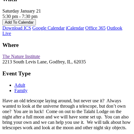
Saturday January 21
5:30 pm - 7:30 pm
Add To Calendar
Download ICS
Google Calendar
iCalendar
Office 365
Outlook
Live
Where
The Nature Institute
2213 South Levis Lane, Godfrey, IL, 62035
Event Type
Adult
Family
Have an old telescope laying around, but never use it? Always
wanted to look at the universe through a telescope, but don’t own
one? You are in luck! Come on out to the Talahi Lodge on the
night after a full moon and we will have some set up. You can also
bring your own and we can help you use it. We will talk about how
telescopes work and look at the moon and other night sky objects.