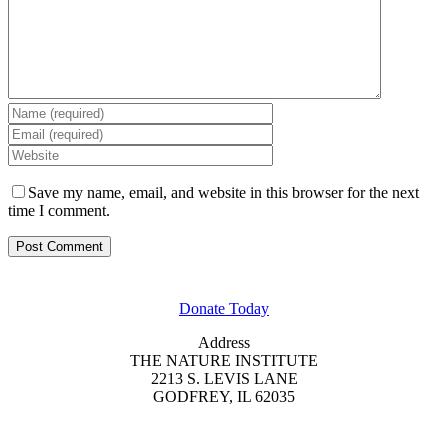
Save my name, email, and website in this browser for the next
time I comment.
GET INVOLVED
Donate Today
Address
THE NATURE INSTITUTE
2213 S. LEVIS LANE
GODFREY, IL 62035