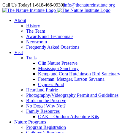
Skip
Facebook
Instagram
Call Us Today! 1-618-466-9930
|
info@thenatureinstitute.org
to
content
About
History
The Team
Awards and Testimonials
Newsroom
Frequently Asked Questions
Visit
Trails
Olin Nature Preserve
Mississippi Sanctuary
Kemp and Cora Hutchinson Bird Sanctuary
Freeman, Metzger, Larson Savanna
Cypress Pond
Heartland Prairie
Photography/Videography Permit and Guidelines
Birds on the Preserve
No Dogs! Why Not?
Family Resources
OAK – Outdoor Adventure Kits
Nature Programs
Program Registration
Children’s Programs