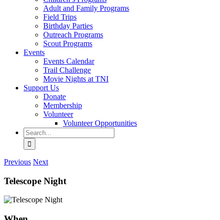
Adult and Family Programs
Field Trips
Birthday Parties
Outreach Programs
Scout Programs
Events
Events Calendar
Trail Challenge
Movie Nights at TNI
Support Us
Donate
Membership
Volunteer
Volunteer Opportunities
Search
for:
Previous
Next
Telescope Night
When