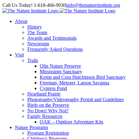
Skip
Facebook
Instagram
Call Us Today! 1-618-466-9930
|
info@thenatureinstitute.org
to
content
About
History
The Team
Awards and Testimonials
Newsroom
Frequently Asked Questions
Visit
Trails
Olin Nature Preserve
Mississippi Sanctuary
Kemp and Cora Hutchinson Bird Sanctuary
Freeman, Metzger, Larson Savanna
Cypress Pond
Heartland Prairie
Photography/Videography Permit and Guidelines
Birds on the Preserve
No Dogs! Why Not?
Family Resources
OAK – Outdoor Adventure Kits
Nature Programs
Program Registration
Children’s Programs