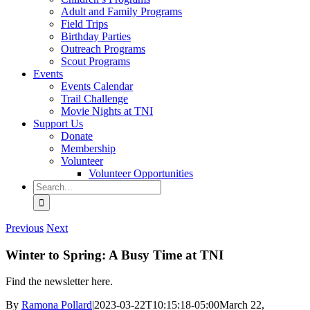
Adult and Family Programs
Field Trips
Birthday Parties
Outreach Programs
Scout Programs
Events
Events Calendar
Trail Challenge
Movie Nights at TNI
Support Us
Donate
Membership
Volunteer
Volunteer Opportunities
Search
for:
Previous
Next
Winter to Spring: A Busy Time at TNI
Find the newsletter here.
By
Ramona Pollard
|
2023-03-22T10:15:18-05:00
March 22,