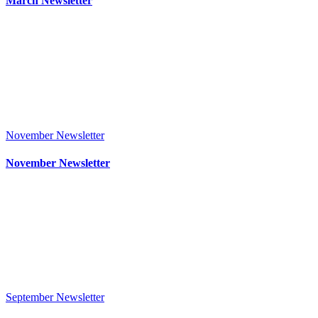
March Newsletter
November Newsletter
November Newsletter
September Newsletter