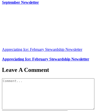
September Newsletter
Appreciating Ice: February Stewardship Newsletter
Appreciating Ice: February Stewardship Newsletter
Leave A Comment
Comment