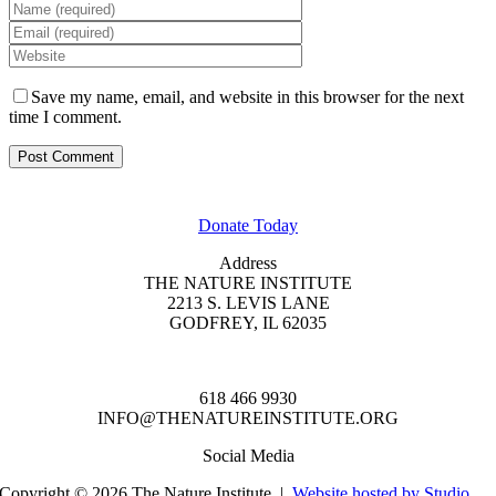
Save my name, email, and website in this browser for the next
time I comment.
GET INVOLVED
Donate Today
Address
THE NATURE INSTITUTE
2213 S. LEVIS LANE
GODFREY, IL 62035
618 466 9930
INFO@THENATUREINSTITUTE.ORG
Social Media
Copyright © 2026 The Nature Institute |
Website hosted by Studio