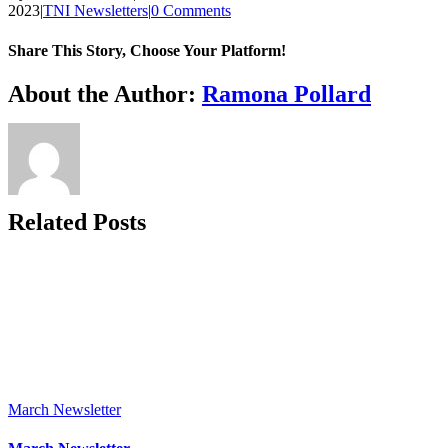
2023
|
TNI Newsletters
|
0 Comments
Share This Story, Choose Your Platform!
Facebook
X
Reddit
LinkedIn
WhatsApp
Tumblr
Pinterest
Vk
Xing
Email
About the Author:
Ramona Pollard
Related Posts
March Newsletter