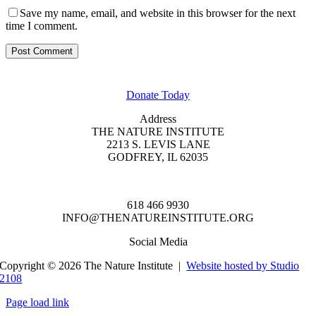
Save my name, email, and website in this browser for the next
time I comment.
GET INVOLVED
Donate Today
Address
THE NATURE INSTITUTE
2213 S. LEVIS LANE
GODFREY, IL 62035
618 466 9930
INFO@THENATUREINSTITUTE.ORG
Social Media
Copyright © 2026 The Nature Institute |
Website hosted by Studio
2108
Page load link
Go