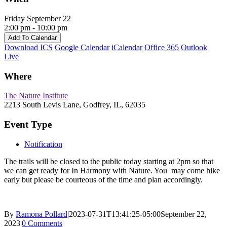
Friday September 22
2:00 pm - 10:00 pm
Add To Calendar
Download ICS
Google Calendar
iCalendar
Office 365
Outlook
Live
Where
The Nature Institute
2213 South Levis Lane, Godfrey, IL, 62035
Event Type
Notification
The trails will be closed to the public today starting at 2pm so that
we can get ready for In Harmony with Nature. You may come hike
early but please be courteous of the time and plan accordingly.
By
Ramona Pollard
|
2023-07-31T13:41:25-05:00
September 22,
2023
|
0 Comments