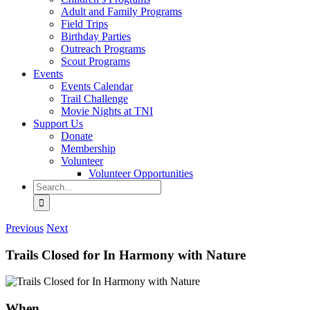
Adult and Family Programs
Field Trips
Birthday Parties
Outreach Programs
Scout Programs
Events
Events Calendar
Trail Challenge
Movie Nights at TNI
Support Us
Donate
Membership
Volunteer
Volunteer Opportunities
Search
for:
Previous
Next
Trails Closed for In Harmony with Nature
When