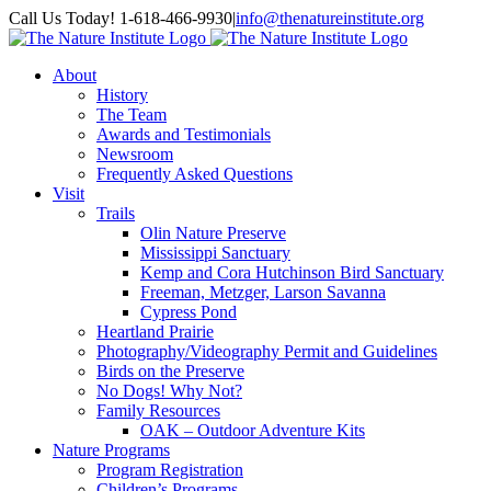
Skip
Facebook
Instagram
Call Us Today! 1-618-466-9930
|
info@thenatureinstitute.org
to
content
About
History
The Team
Awards and Testimonials
Newsroom
Frequently Asked Questions
Visit
Trails
Olin Nature Preserve
Mississippi Sanctuary
Kemp and Cora Hutchinson Bird Sanctuary
Freeman, Metzger, Larson Savanna
Cypress Pond
Heartland Prairie
Photography/Videography Permit and Guidelines
Birds on the Preserve
No Dogs! Why Not?
Family Resources
OAK – Outdoor Adventure Kits
Nature Programs
Program Registration
Children’s Programs