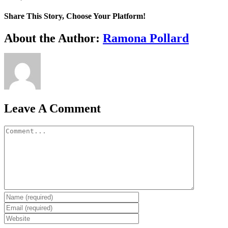
Share This Story, Choose Your Platform!
Facebook
X
Reddit
LinkedIn
WhatsApp
Tumblr
Pinterest
Vk
Xing
Email
About the Author:
Ramona Pollard
Leave A Comment
Comment