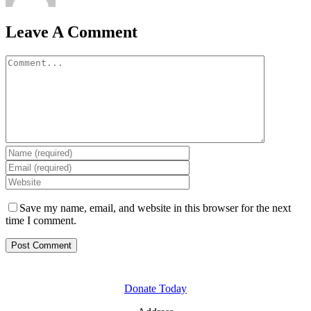
Leave A Comment
Comment
Save my name, email, and website in this browser for the next
time I comment.
GET INVOLVED
Donate Today