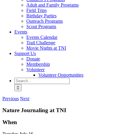
Adult and Family Programs
Field Trips
Birthday Parties
Outreach Programs
Scout Programs
Events
Events Calendar
Trail Challenge
Movie Nights at TNI
Support Us
Donate
Membership
Volunteer
Volunteer Opportunities
Search
for:
Previous
Next
Nature Journaling at TNI
When
Tuesday July 16