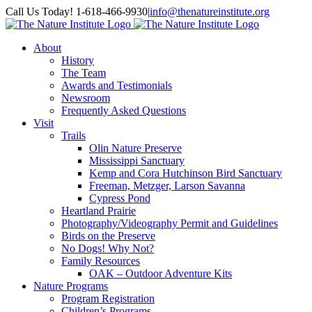
Skip
Facebook
Instagram
Call Us Today! 1-618-466-9930
|
info@thenatureinstitute.org
to
content
About
History
The Team
Awards and Testimonials
Newsroom
Frequently Asked Questions
Visit
Trails
Olin Nature Preserve
Mississippi Sanctuary
Kemp and Cora Hutchinson Bird Sanctuary
Freeman, Metzger, Larson Savanna
Cypress Pond
Heartland Prairie
Photography/Videography Permit and Guidelines
Birds on the Preserve
No Dogs! Why Not?
Family Resources
OAK – Outdoor Adventure Kits
Nature Programs
Program Registration
Children’s Programs